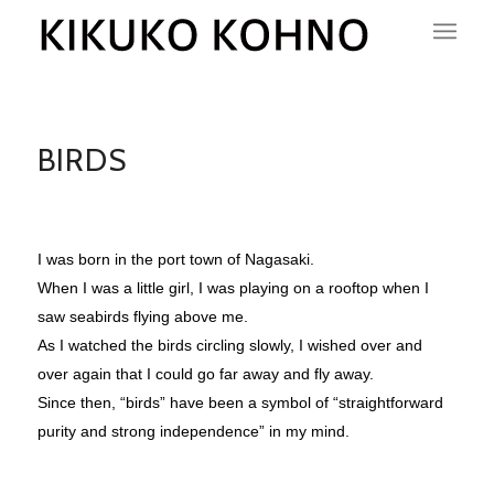
BIRDS
I was born in the port town of Nagasaki.
When I was a little girl, I was playing on a rooftop when I
saw seabirds flying above me.
As I watched the birds circling slowly, I wished over and
over again that I could go far away and fly away.
Since then, “birds” have been a symbol of “straightforward
purity and strong independence” in my mind.