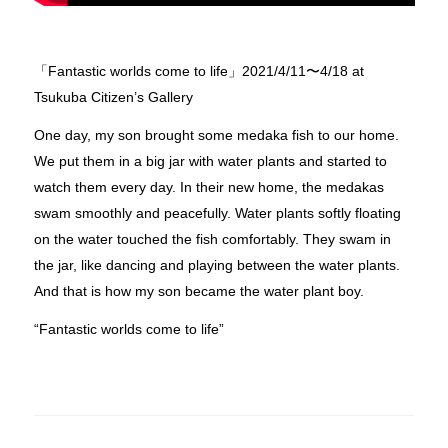
「Fantastic worlds come to life」2021/4/11〜4/18 at
Tsukuba Citizen’s Gallery
One day, my son brought some medaka fish to our home.
We put them in a big jar with water plants and started to
watch them every day. In their new home, the medakas
swam smoothly and peacefully. Water plants softly floating
on the water touched the fish comfortably. They swam in
the jar, like dancing and playing between the water plants.
And that is how my son became the water plant boy.
“Fantastic worlds come to life”