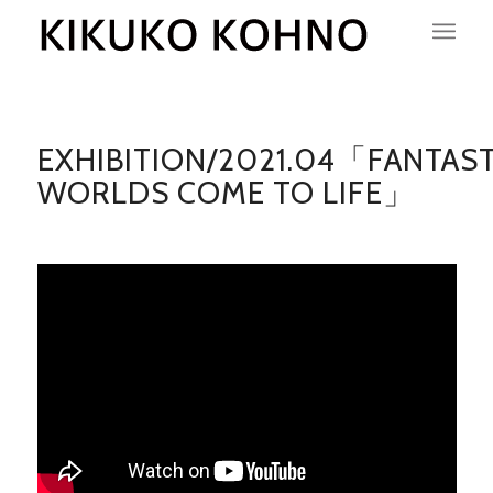
EXHIBITION/2021.04「FANTAST
WORLDS COME TO LIFE」