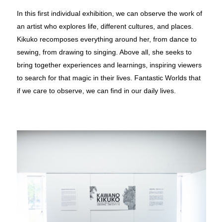
In this ﬁrst individual exhibition, we can observe the work of
an artist who explores life, different cultures, and places.
Kikuko recomposes everything around her, from dance to
sewing, from drawing to singing. Above all, she seeks to
bring together experiences and learnings, inspiring viewers
to search for that magic in their lives. Fantastic Worlds that
if we care to observe, we can ﬁnd in our daily lives.