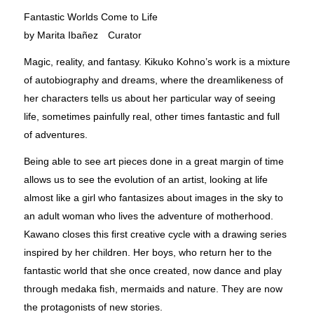
Fantastic Worlds Come to Life
by Marita Ibañez Curator
Magic, reality, and fantasy. Kikuko Kohno’s work is a mixture
of autobiography and dreams, where the dreamlikeness of
her characters tells us about her particular way of seeing
life, sometimes painfully real, other times fantastic and full
of adventures.
Being able to see art pieces done in a great margin of time
allows us to see the evolution of an artist, looking at life
almost like a girl who fantasizes about images in the sky to
an adult woman who lives the adventure of motherhood.
Kawano closes this ﬁrst creative cycle with a drawing series
inspired by her children. Her boys, who return her to the
fantastic world that she once created, now dance and play
through medaka ﬁsh, mermaids and nature. They are now
the protagonists of new stories.