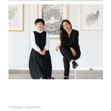
© Copyright - kikukokohno