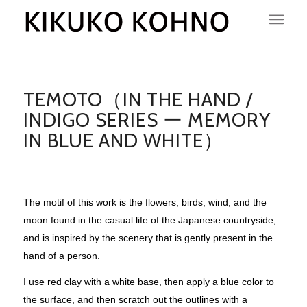
TEMOTO（IN THE HAND /
INDIGO SERIES ー MEMORY
IN BLUE AND WHITE）
The motif of this work is the flowers, birds, wind, and the
moon found in the casual life of the Japanese countryside,
and is inspired by the scenery that is gently present in the
hand of a person.
I use red clay with a white base, then apply a blue color to
the surface, and then scratch out the outlines with a