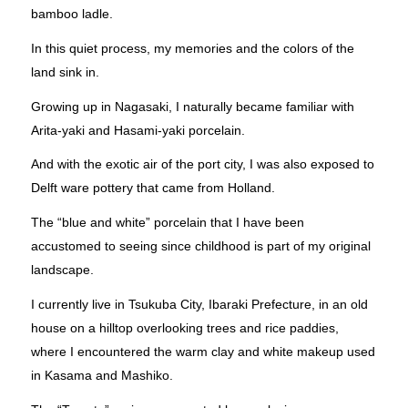
bamboo ladle.
In this quiet process, my memories and the colors of the
land sink in.
Growing up in Nagasaki, I naturally became familiar with
Arita-yaki and Hasami-yaki porcelain.
And with the exotic air of the port city, I was also exposed to
Delft ware pottery that came from Holland.
The “blue and white” porcelain that I have been
accustomed to seeing since childhood is part of my original
landscape.
I currently live in Tsukuba City, Ibaraki Prefecture, in an old
house on a hilltop overlooking trees and rice paddies,
where I encountered the warm clay and white makeup used
in Kasama and Mashiko.