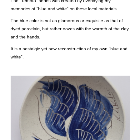
The “Temoto” series was created by overlaying my
memories of “blue and white” on these local materials.
The blue color is not as glamorous or exquisite as that of
dyed porcelain, but rather oozes with the warmth of the clay
and the hands.
It is a nostalgic yet new reconstruction of my own “blue and
white”.