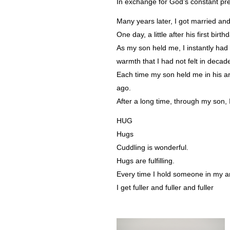
In exchange for God’s constant pr
Many years later, I got married an
One day, a little after his first bi
As my son held me, I instantly had 
warmth that I had not felt in decad
Each time my son held me in his 
ago.
After a long time, through my son, I
HUG
Hugs
Cuddling is wonderful.
Hugs are fulfilling.
Every time I hold someone in my 
I get fuller and fuller and fuller