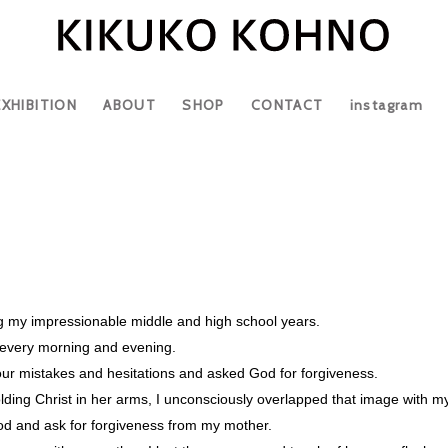
EXHIBITION
ABOUT
SHOP
CONTACT
instagram
ng my impressionable middle and high school years.
r every morning and evening.
our mistakes and hesitations and asked God for forgiveness.
lding Christ in her arms, I unconsciously overlapped that image with 
od and ask for forgiveness from my mother.