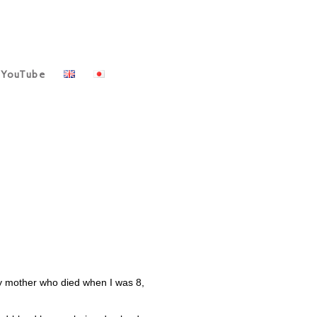
YouTube
my mother who died when I was 8,