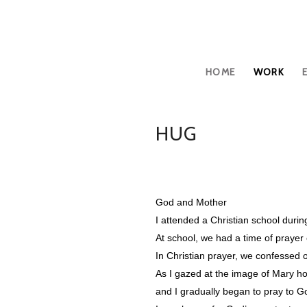
HOME
WORK
HUG
God and Mother
I attended a Christian school duri
At school, we had a time of praye
In Christian prayer, we confessed 
As I gazed at the image of Mary ho
and I gradually began to pray to G