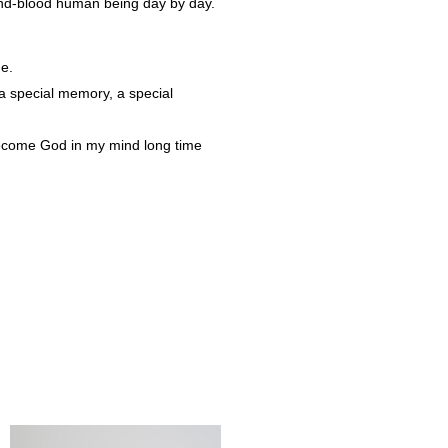
and-blood human being day by day.
me.
 a special memory, a special
become God in my mind long time