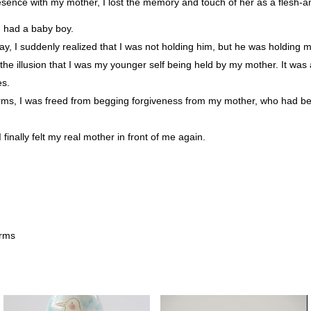
esence with my mother, I lost the memory and touch of her as a flesh-
d had a baby boy.
rthday, I suddenly realized that I was not holding him, but he was holding 
the illusion that I was my younger self being held by my mother. It was
es.
arms, I was freed from begging forgiveness from my mother, who had 
 finally felt my real mother in front of me again.
arms